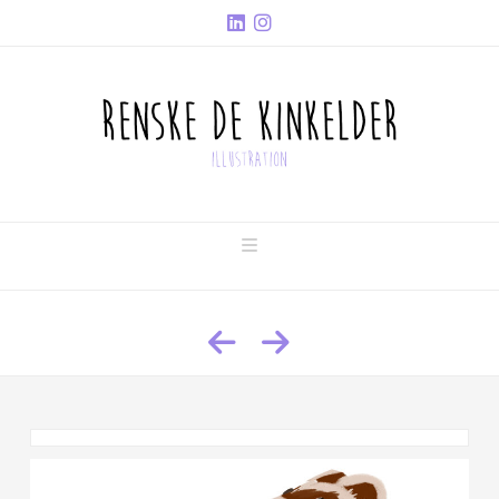
Navigation