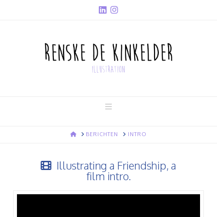
Navigation
HOME
BERICHTEN
INTRO
Illustrating a Friendship, a
film intro.