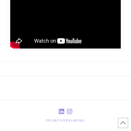
PRIVACYVERKLARING