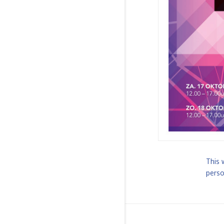
This 
perso