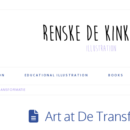
ON
EDUCATIONAL ILLUSTRATION
BOOKS
RANSFORMATIE
Art at De Trans