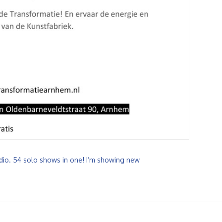
tudio. 54 solo shows in one! I’m showing new