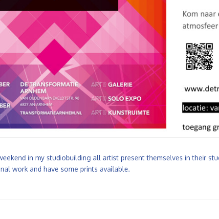
weekend in my studiobuilding all artist present themselves in their s
nal work and have some prints available.