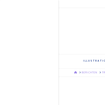
ILLUSTRATI
HOME
BERICHTEN
T