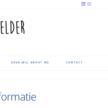
OVER MIJ/ ABOUT ME
CONTACT
formatie