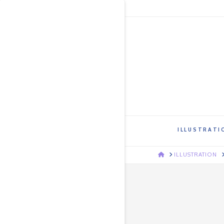
ILLUSTRATI
HOME
ILLUSTRATION