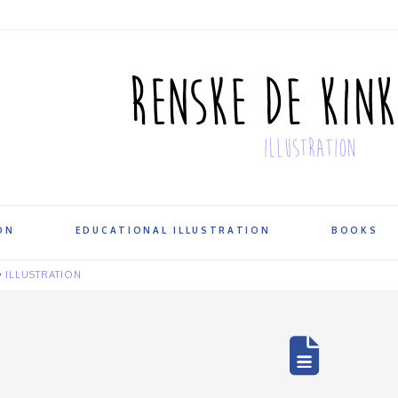
ON
EDUCATIONAL ILLUSTRATION
BOOKS
ILLUSTRATION