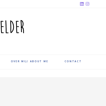
OVER MIJ/ ABOUT ME
CONTACT