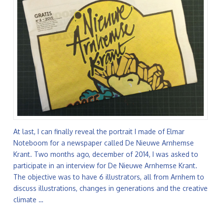
At last, I can finally reveal the portrait I made of Elmar
Noteboom for a newspaper called De Nieuwe Arnhemse
Krant. Two months ago, december of 2014, I was asked to
participate in an interview for De Nieuwe Arnhemse Krant.
The objective was to have 6 illustrators, all from Arnhem to
discuss illustrations, changes in generations and the creative
climate …