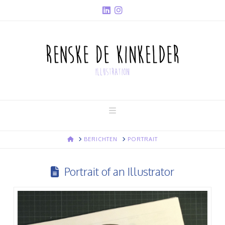
Navigation
HOME
BERICHTEN
PORTRAIT
Portrait of an Illustrator